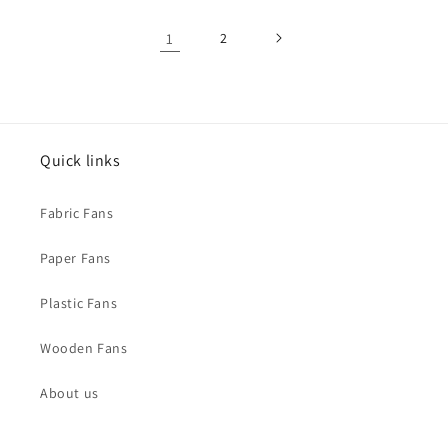
1
2
Quick links
Fabric Fans
Paper Fans
Plastic Fans
Wooden Fans
About us