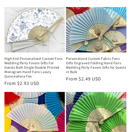
price
price
High End Personalized Custom Fans
Personalized Custom Fabric Fans
Wedding Party Favors Gifts For
Gifts Engraved Folding Hand Fans
Guests Bulk Single Double Printed
Wedding Party Favors Gifts for Guests
Monogram Hand Fans Luxury
in Bulk
Quinceañera Fan
Regular
From $2.49 USD
Regular
From $2.93 USD
price
price