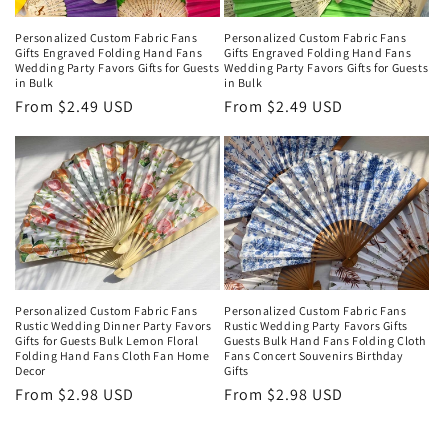
Personalized Custom Fabric Fans
Personalized Custom Fabric Fans
Gifts Engraved Folding Hand Fans
Gifts Engraved Folding Hand Fans
Wedding Party Favors Gifts for Guests
Wedding Party Favors Gifts for Guests
in Bulk
in Bulk
Regular
From $2.49 USD
Regular
From $2.49 USD
price
price
Personalized Custom Fabric Fans
Personalized Custom Fabric Fans
Rustic Wedding Dinner Party Favors
Rustic Wedding Party Favors Gifts
Gifts for Guests Bulk Lemon Floral
Guests Bulk Hand Fans Folding Cloth
Folding Hand Fans Cloth Fan Home
Fans Concert Souvenirs Birthday
Decor
Gifts
Regular
From $2.98 USD
Regular
From $2.98 USD
price
price