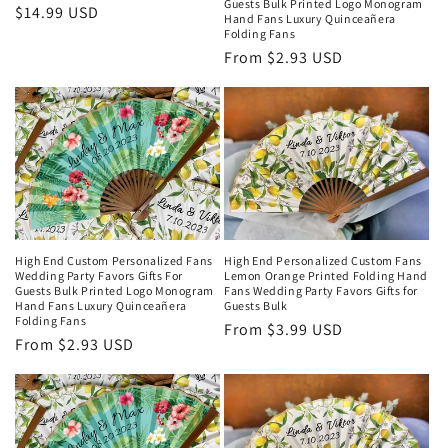
Guests Bulk Printed Logo Monogram
Regular
$14.99 USD
Hand Fans Luxury Quinceañera
price
Folding Fans
Regular
From $2.93 USD
price
High End Custom Personalized Fans
High End Personalized Custom Fans
Wedding Party Favors Gifts For
Lemon Orange Printed Folding Hand
Guests Bulk Printed Logo Monogram
Fans Wedding Party Favors Gifts for
Hand Fans Luxury Quinceañera
Guests Bulk
Folding Fans
Regular
From $3.99 USD
Regular
From $2.93 USD
price
price