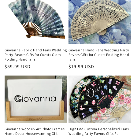
e
c
t
i
o
Giovanna Fabric Hand Fans Wedding
Giovanna Hand Fans Wedding Party
Party Favors Gifts for Guests Cloth
Favors Gifts for Guests Folding Hand
Folding Hand fans
fans
n
Regular
$59.99 USD
Regular
$19.99 USD
price
price
:
Giovanna Wooden Art Photo Frames
High End Custom Personalized Fans
Home Decor Housewarming Gift
Wedding Party Favors Gifts For