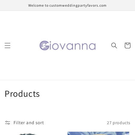
Skip to
Welcome to customweddingpartyfavors.com
content
Cart
C
Products
o
l
Filter and sort
27 products
l