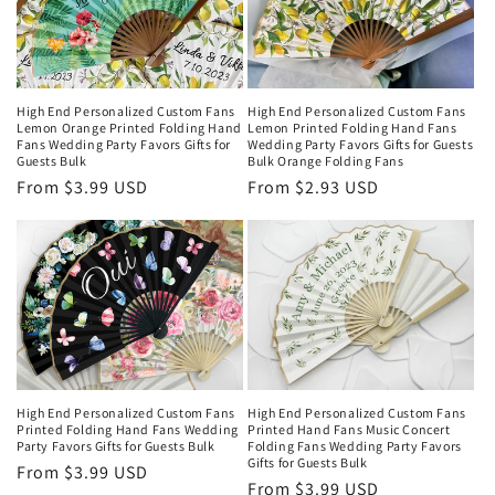
High End Personalized Custom Fans
High End Personalized Custom Fans
Lemon Orange Printed Folding Hand
Lemon Printed Folding Hand Fans
Fans Wedding Party Favors Gifts for
Wedding Party Favors Gifts for Guests
Guests Bulk
Bulk Orange Folding Fans
Regular
From $3.99 USD
Regular
From $2.93 USD
price
price
High End Personalized Custom Fans
High End Personalized Custom Fans
Printed Folding Hand Fans Wedding
Printed Hand Fans Music Concert
Party Favors Gifts for Guests Bulk
Folding Fans Wedding Party Favors
Gifts for Guests Bulk
Regular
From $3.99 USD
Regular
From $3.99 USD